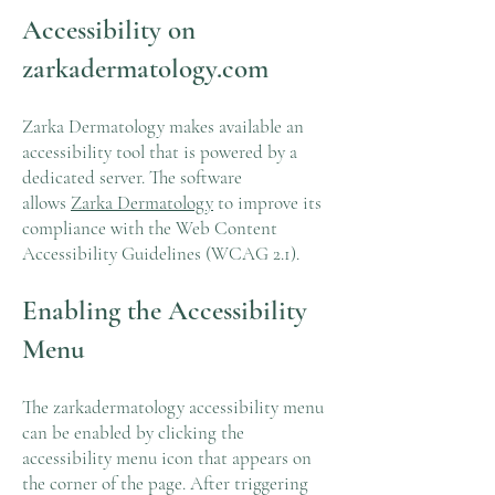
Accessibility on
zarkadermatology.com
Zarka Dermatology makes available an
accessibility tool that is powered by a
dedicated server. The software
allows
Zarka Dermatology
to improve its
compliance with the Web Content
Accessibility Guidelines (WCAG 2.1).
Enabling the Accessibility
Menu
The zarkadermatology accessibility menu
can be enabled by clicking the
accessibility menu icon that appears on
the corner of the page. After triggering