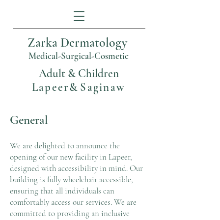
Zarka Dermatology
Medical-Surgical-Cosmetic
Adult & Children
Lapeer
&
Saginaw
General
We are delighted to announce the
opening of our new facility in Lapeer,
designed with accessibility in mind. Our
building is fully wheelchair accessible,
ensuring that all individuals can
comfortably access our services. We are
committed to providing an inclusive