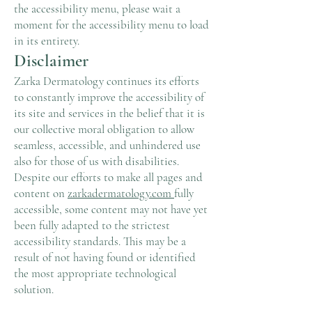
the accessibility menu, please wait a
moment for the accessibility menu to load
in its entirety.
Disclaimer
Zarka Dermatology continues its efforts
to constantly improve the accessibility of
its site and services in the belief that it is
our collective moral obligation to allow
seamless, accessible, and unhindered use
also for those of us with disabilities.
Despite our efforts to make all pages and
content on
zarkadermatology.com
fully
accessible, some content may not have yet
been fully adapted to the strictest
accessibility standards. This may be a
result of not having found or identified
the most appropriate technological
solution.