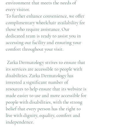
environment that meets the needs of
every visitor.
To further enhance convenience, we offer
complimentary wheelchair availability for
those who require assistance. Our
dedicated team is ready to assist you in
accessing our facility and ensuring your
comfort throughout your visit.
Zarka Dermatology strives to ensure that
its services are accessible to people with
disabilities. Zarka Dermatology has
invested a significant number of
resources to help ensure that its website is
made easier to use and more accessible for
people with disabilities, with the strong
belief that every person has the right to
live with dignity, equality, comfort and
independence.