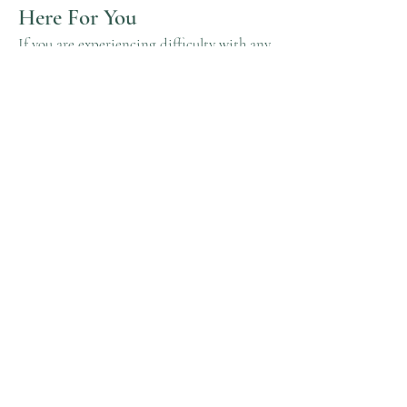
Here For You
If you are experiencing difficulty with any
content on
zarkadermatology.com
or
require assistance with any part of our
site, please contact us and we will be
happy to assist.
Contact Us
If you wish to report an accessibility
issue, have any questions, or need
assistance, please contact Zarka
Dermatology.
© 2023 by Zarka Dermatology.