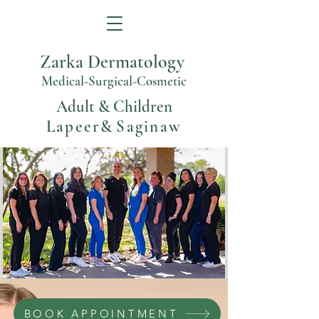
Zarka Dermatology
Medical-Surgical-Cosmetic
Adult & Children
Lapeer
&
Saginaw
BOOK APPOINTMENT