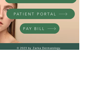
PATIENT PORTAL
PAY BILL
© 2023 by Zarka Dermatology.